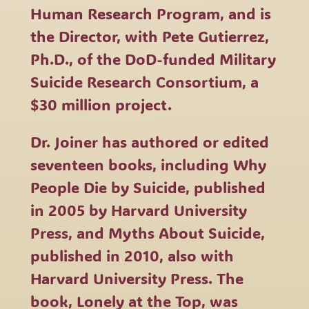
Human Research Program, and is
the Director, with Pete Gutierrez,
Ph.D., of the DoD-funded Military
Suicide Research Consortium, a
$30 million project.
Dr. Joiner has authored or edited
seventeen books, including Why
People Die by Suicide, published
in 2005 by Harvard University
Press, and Myths About Suicide,
published in 2010, also with
Harvard University Press. The
book, Lonely at the Top, was