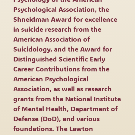
Psychological Association, the
Shneidman Award for excellence
in suicide research from the
American Association of
Suicidology, and the Award for
Distinguished Scientific Early
Career Contributions from the
American Psychological
Association, as well as research
grants from the National Institute
of Mental Health, Department of
Defense (DoD), and various
foundations. The Lawton