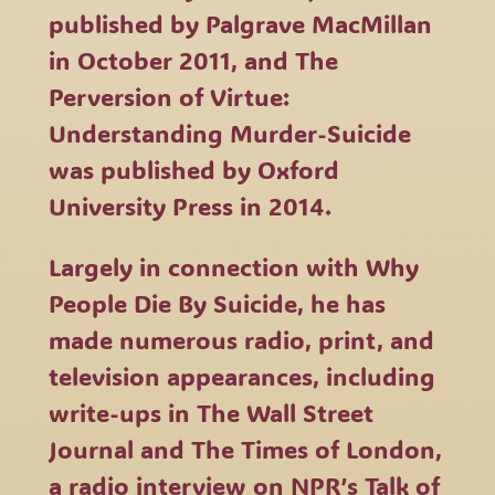
published by Palgrave MacMillan
in October 2011, and The
Perversion of Virtue:
Understanding Murder-Suicide
was published by Oxford
University Press in 2014.
Largely in connection with Why
People Die By Suicide, he has
made numerous radio, print, and
television appearances, including
write-ups in The Wall Street
Journal and The Times of London,
a radio interview on NPR’s Talk of