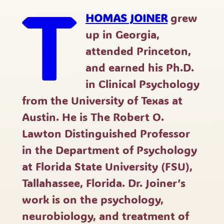
T
HOMAS JOINER
grew
up in Georgia,
attended Princeton,
and earned his Ph.D.
in Clinical Psychology
from the University of Texas at
Austin. He is The Robert O.
Lawton Distinguished Professor
in the Department of Psychology
at Florida State University (FSU),
Tallahassee, Florida. Dr. Joiner’s
work is on the psychology,
neurobiology, and treatment of