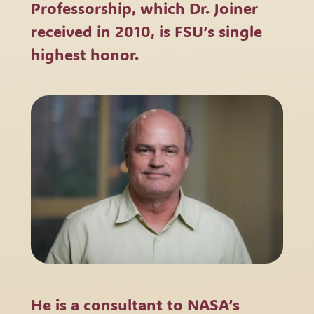
Professorship, which Dr. Joiner
received in 2010, is FSU’s single
highest honor.
He is a consultant to NASA’s