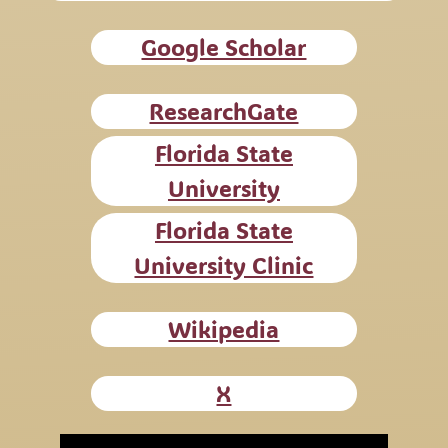
Google Scholar
ResearchGate
Florida State
University
Florida State
University Clinic
Wikipedia
X