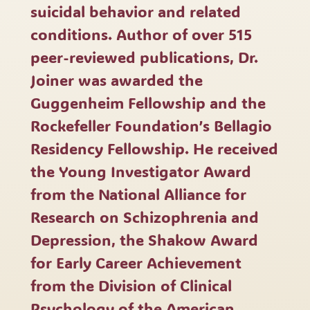
suicidal behavior and related
conditions. Author of over 515
peer-reviewed publications, Dr.
Joiner was awarded the
Guggenheim Fellowship and the
Rockefeller Foundation’s Bellagio
Residency Fellowship. He received
the Young Investigator Award
from the National Alliance for
Research on Schizophrenia and
Depression, the Shakow Award
for Early Career Achievement
from the Division of Clinical
Psychology of the American