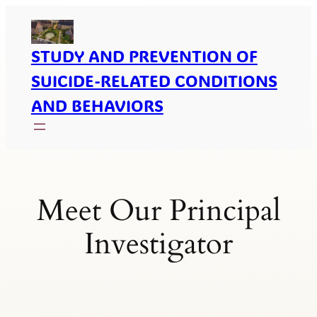
Skip
To
Content
STUDY AND PREVENTION OF
SUICIDE-RELATED CONDITIONS
AND BEHAVIORS
Meet Our Principal
Investigator