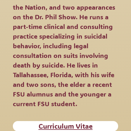
the Nation, and two appearances
on the Dr. Phil Show. He runs a
part-time clinical and consulting
practice specializing in suicidal
behavior, including legal
consultation on suits involving
death by suicide. He lives in
Tallahassee, Florida, with his wife
and two sons, the elder a recent
FSU alumnus and the younger a
current FSU student.
Curriculum Vitae