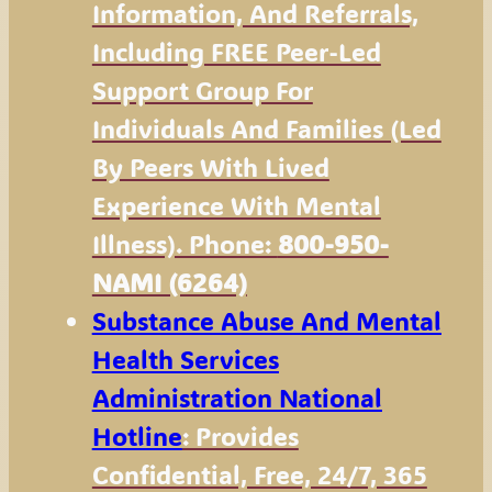
Information, And Referrals,
Including FREE Peer-Led
Support Group For
Individuals And Families (led
By Peers With Lived
Experience With Mental
Illness). Phone:
800-950-
NAMI (6264)
Substance Abuse And Mental
Health Services
Administration National
Hotline
: Provides
Confidential, Free, 24/7, 365