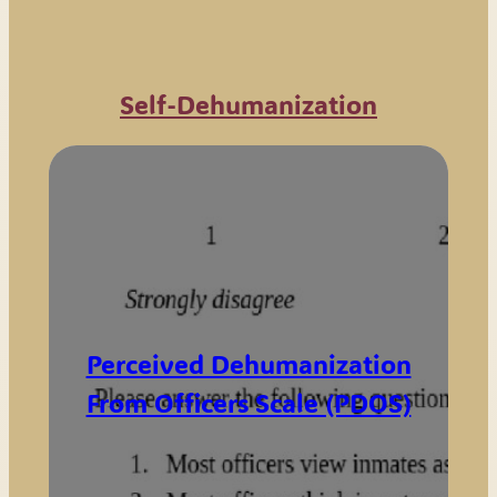
Self-Dehumanization
Perceived Dehumanization
From Officers Scale (PDOS)