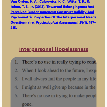
Van Orden, K. A., Cukrowicz, K. C., Witte, T. K., &
Joiner, T. E., Jr. (2012). Thwarted Belongingness And
Perceived Burdensomeness: Construct Validity And
Psychometric Properties Of The Interpersonal Needs
Questionnaire.
Psychological Assessment, 24
(1), 197–
215.
Interpersonal Hopelessness