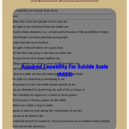
Acquired Capability For Suicide Scale
(ACSS)