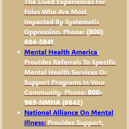
The Lived Experiences For
Folxs Who Are Most
Impacted By Systematic
Oppression. Phone:
(800)
604-5841
Mental Health America
:
Provides Referrals To Specific
Mental Health Services Or
Support Programs In Your
Community. Phone:
800-
969-NMHA (6642)
National Alliance On Mental
Illness:
Provides Support,