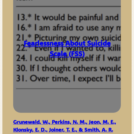
Fearlessness About Suicide
Scale (FSS)
Grunewald, W., Perkins, N. M., Jeon, M. E.,
Klonsky, E. D., Joiner, T. E., & Smith, A. R.