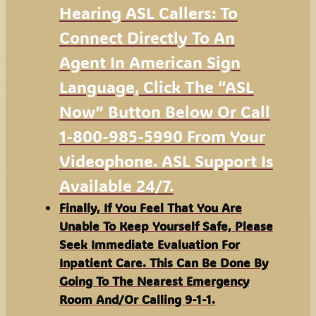
Hearing ASL Callers: To
Connect Directly To An
Agent In American Sign
Language, Click The “ASL
Now” Button Below Or Call
1-800-985-5990 From Your
Videophone. ASL Support Is
Available 24/7.
Finally, If You Feel That You Are
Unable To Keep Yourself Safe, Please
Seek Immediate Evaluation For
Inpatient Care. This Can Be Done By
Going To The Nearest Emergency
Room And/or Calling 9-1-1.