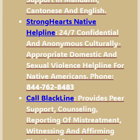
Cantonese And English.
StrongHearts Native
Helpline
: 24/7 Confidential
And Anonymous Culturally-
Appropriate Domestic And
Sexual Violence Helpline For
Native Americans. Phone:
844-762-8483
Call BlackLine
: Provides Peer
Support, Counseling,
Reporting Of Mistreatment,
Witnessing And Affirming