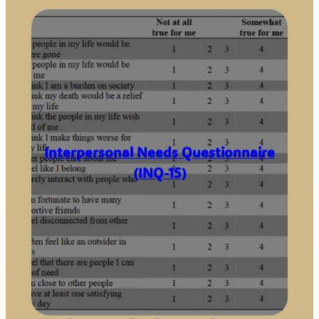
Interpersonal Needs Questionnaire
(INQ-15)