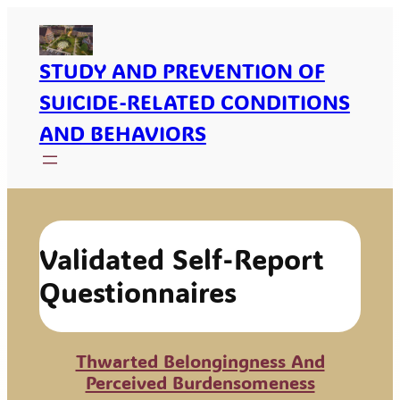
Skip
To
Content
STUDY AND PREVENTION OF
SUICIDE-RELATED CONDITIONS
AND BEHAVIORS
Validated Self-Report
Questionnaires
Thwarted Belongingness And
Perceived Burdensomeness