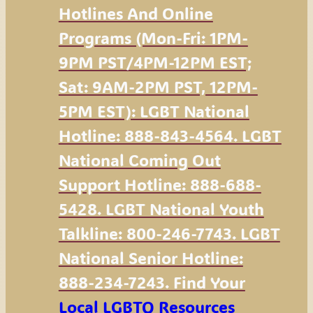
Hotlines And Online
Programs (Mon-Fri: 1PM-
9PM PST/4PM-12PM EST;
Sat: 9AM-2PM PST, 12PM-
5PM EST): LGBT National
Hotline: 888-843-4564. LGBT
National Coming Out
Support Hotline: 888-688-
5428. LGBT National Youth
Talkline: 800-246-7743. LGBT
National Senior Hotline:
888-234-7243. Find Your
Local LGBTQ Resources