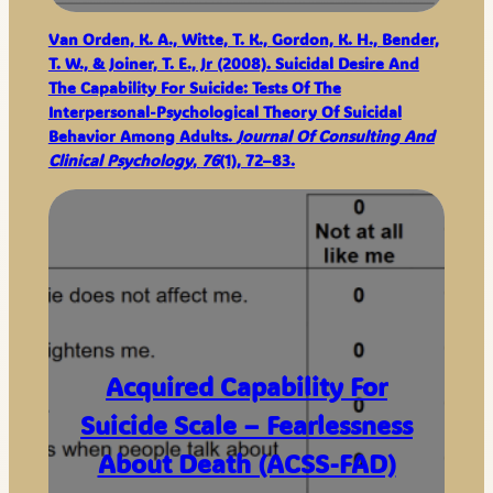
Van Orden, K. A., Witte, T. K., Gordon, K. H., Bender,
T. W., & Joiner, T. E., Jr (2008). Suicidal Desire And
The Capability For Suicide: Tests Of The
Interpersonal-Psychological Theory Of Suicidal
Behavior Among Adults.
Journal Of Consulting And
Clinical Psychology
,
76
(1), 72–83.
Acquired Capability For
Suicide Scale – Fearlessness
About Death (ACSS-FAD)