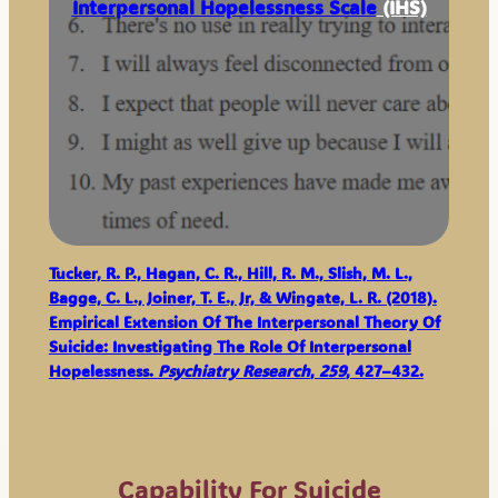
Interpersonal Hopelessness Scale
(IHS)
Tucker, R. P., Hagan, C. R., Hill, R. M., Slish, M. L.,
Bagge, C. L., Joiner, T. E., Jr, & Wingate, L. R. (2018).
Empirical Extension Of The Interpersonal Theory Of
Suicide: Investigating The Role Of Interpersonal
Hopelessness.
Psychiatry Research
,
259
, 427–432.
Capability For Suicide