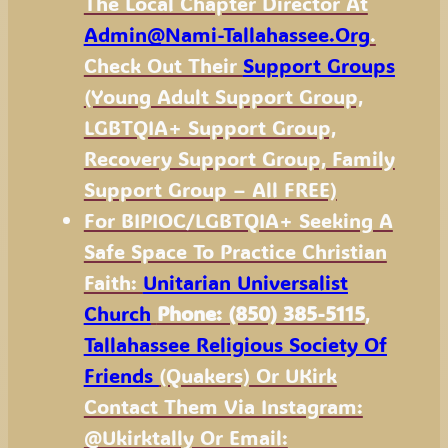
The Local Chapter Director At
Admin@nami-Tallahassee.org
.
Check Out Their
Support Groups
(Young Adult Support Group,
LGBTQIA+ Support Group,
Recovery Support Group, Family
Support Group – All FREE)
For BIPIOC/LGBTQIA+ Seeking A
Safe Space To Practice Christian
Faith:
Unitarian Universalist
Church
Phone: (850) 385-5115
,
Tallahassee Religious Society Of
Friends
(Quakers)
Or UKirk
Contact Them Via Instagram:
@ukirktally Or Email: