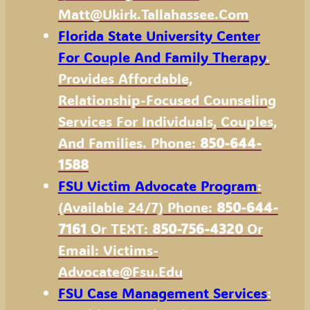
Matt@Ukirk.Tallahassee.com
Florida State University Center
For Couple And Family Therapy
.
Provides Affordable,
Relationship-Focused Counseling
Services For Individuals, Couples,
And Families. Phone:
850-644-
1588
FSU Victim Advocate Program
:
(available 24/7) Phone:
850-644-
7161
Or TEXT:
850-756-4320
Or
Email: Victims-
Advocate@fsu.edu
FSU Case Management Services
: