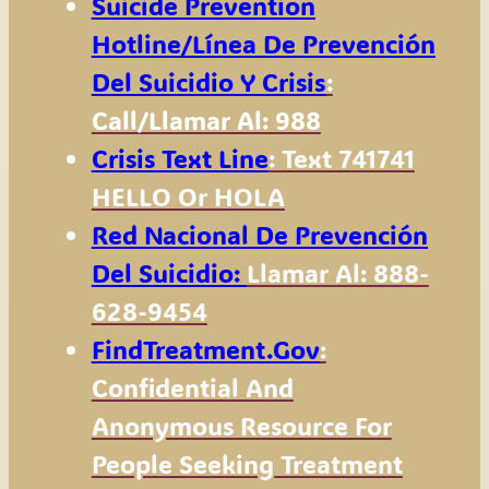
Suicide Prevention
Hotline
/Línea De Prevención
Del Suicidio Y Crisis
:
Call/Llamar Al: 988
Crisis Text Line
: Text 741741
HELLO Or HOLA
Red Nacional De Prevención
Del Suicidio:
Llamar Al: 888-
628-9454
FindTreatment.gov
:
Confidential And
Anonymous Resource For
People Seeking Treatment