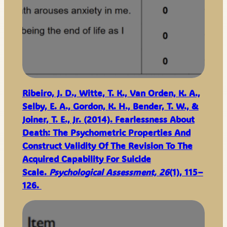
Ribeiro, J. D., Witte, T. K., Van Orden, K. A.,
Selby, E. A., Gordon, K. H., Bender, T. W., &
Joiner, T. E., Jr. (2014). Fearlessness About
Death: The Psychometric Properties And
Construct Validity Of The Revision To The
Acquired Capability For Suicide
Scale.
Psychological Assessment, 26
(1), 115–
126.