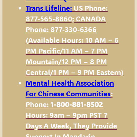
Trans Lifeline:
US Phone:
877-565-8860; CANADA
Phone: 877-330-6366
(available Hours: 10 AM – 6
PM Pacific/11 AM – 7 PM
Mountain/12 PM – 8 PM
Central/1 PM – 9 PM Eastern)
Mental Health Association
For Chinese Communities
:
Phone:
1-800-881-8502
Hours: 9am – 9pm PST 7
Days A Week, They Provide
Support In Mandarin,