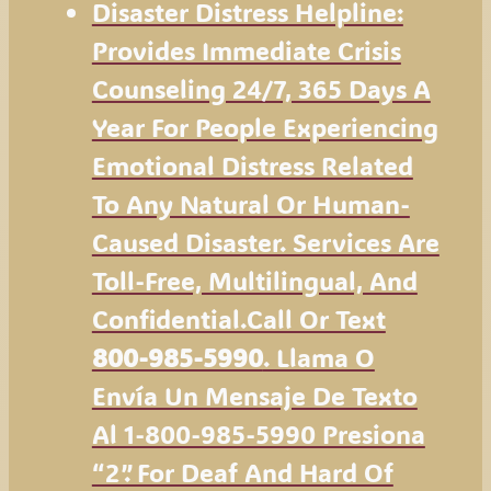
Disaster Distress Helpline:
Provides Immediate Crisis
Counseling 24/7, 365 Days A
Year For People Experiencing
Emotional Distress Related
To Any Natural Or Human-
Caused Disaster. Services Are
Toll-Free, Multilingual, And
Confidential.Call Or Text
800-985-5990
. Llama O
Envía Un Mensaje De Texto
Al 1-800-985-5990 Presiona
“2”. For Deaf And Hard Of