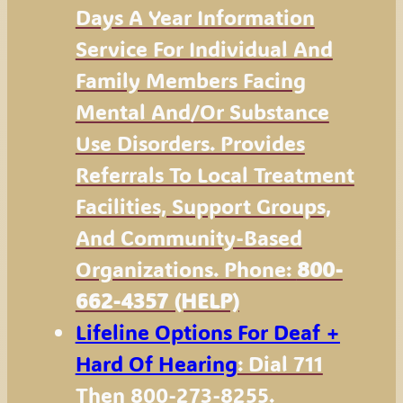
Days A Year Information
Service For Individual And
Family Members Facing
Mental And/or Substance
Use Disorders. Provides
Referrals To Local Treatment
Facilities, Support Groups,
And Community-Based
Organizations. Phone:
800-
662-4357 (HELP)
Lifeline Options For Deaf +
Hard Of Hearing
: Dial 711
Then 800-273-8255.