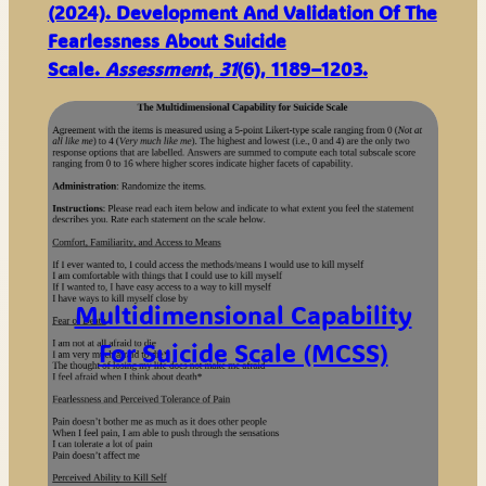
(2024). Development And Validation Of The
Fearlessness About Suicide
Scale.
Assessment
,
31
(6), 1189–1203.
Multidimensional Capability
For Suicide Scale (MCSS)