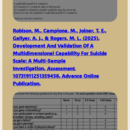
Robison, M., Campione, M., Joiner, T. E.,
Gallyer, A. J., & Rogers, M. L. (2025).
Development And Validation Of A
Multidimensional Capability For Suicide
Scale: A Multi-Sample
Investigation.
Assessment
,
10731911251359456. Advance Online
Publication.