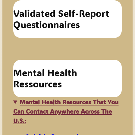
Validated Self-Report
Questionnaires
Mental Health
Ressources
Mental Health Resources That You
Can Contact Anywhere Across The
U.S.
: