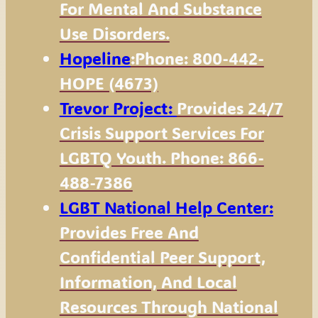
For Mental And Substance
Use Disorders.
Hopeline
:Phone: 800-442-
HOPE (4673)
Trevor Project:
Provides 24/7
Crisis Support Services For
LGBTQ Youth. Phone: 866-
488-7386
LGBT National Help Center:
Provides Free And
Confidential Peer Support,
Information, And Local
Resources Through National