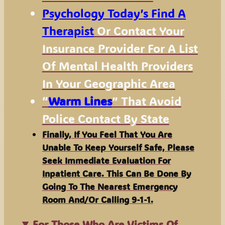
Psychology Today’s Find A
Therapist
Or Contact Your
Insurance Provider For A List
Of Mental Health Providers
In Your Geographic Area
“
Warm Lines
” That Avoid
Police Contact By State
Finally, If You Feel That You Are
Unable To Keep Yourself Safe, Please
Seek Immediate Evaluation For
Inpatient Care. This Can Be Done By
Going To The Nearest Emergency
Room And/or Calling 9-1-1.
For Those Who Are Victims Of