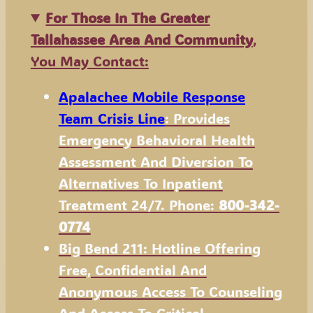
For Those In The Greater
Tallahassee Area
And Community
,
You May Contact:
Apalachee Mobile Response
Team Crisis Line
: Provides
Emergency Behavioral Health
Assessment And Diversion To
Alternatives To Inpatient
Treatment 24/7. Phone:
800-342-
0774
Big Bend 211: Hotline Offering
Free, Confidential And
Anonymous Access To Counseling