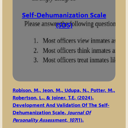
Self-Dehumanization Scale
(SDS)
Robison, M., Jeon, M., Udupa, N., Potter, M.,
Robertson, L., & Joiner, T.E. (2024).
Development And Validation Of The Self-
Dehumanization Scale.
Journal Of
Personality Assessment, 107
(1).