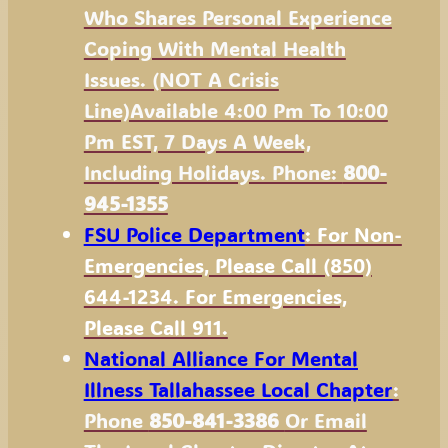
Who Shares Personal Experience
Coping With Mental Health
Issues. (NOT A Crisis
Line)available 4:00 Pm To 10:00
Pm EST, 7 Days A Week,
Including Holidays. Phone:
800-
945-1355
FSU Police Department
: For Non-
Emergencies, Please Call (850)
644-1234. For Emergencies,
Please Call 911.
National Alliance For Mental
Illness Tallahassee Local Chapter
:
Phone
850-841-3386
Or Email