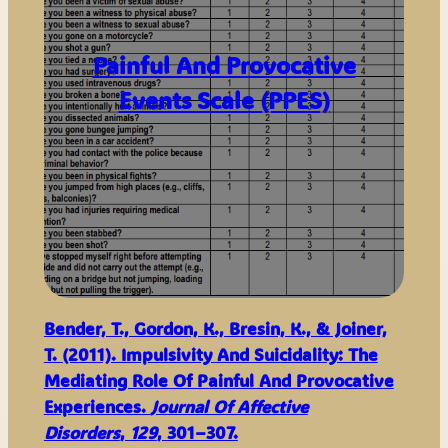
Painful And Provocative
Events Scale (PPES)
Bender, T., Gordon, K., Bresin, K., & Joiner,
T. (2011). Impulsivity And Suicidality: The
Mediating Role Of Painful And Provocative
Experiences.
Journal Of Affective
Disorders
,
129
, 301–307.