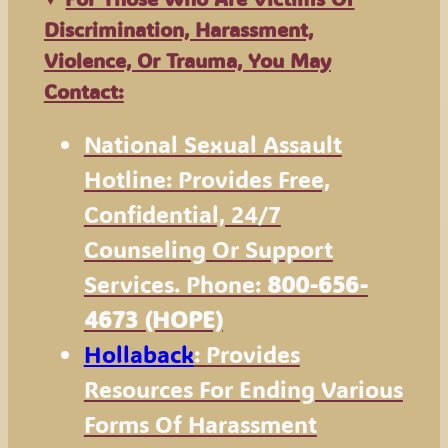
Discrimination, Harassment,
Violence, Or Trauma, You May
Contact:
National Sexual Assault
Hotline: Provides Free,
Confidential, 24/7
Counseling Or Support
Services. Phone:
800-656-
4673 (HOPE)
Hollaback
: Provides
Resources For Ending Various
Forms Of Harassment