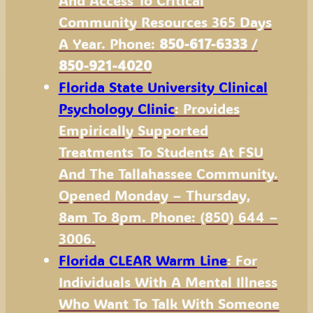
And Access To Critical
Community Resources 365 Days
A Year. Phone:
850-617-6333
/
850-921-4020
Florida State University Clinical
Psychology Clinic
: Provides
Empirically Supported
Treatments To Students At FSU
And The Tallahassee Community.
Opened Monday – Thursday,
8am To 8pm. Phone: (850) 644 –
3006.
Florida CLEAR Warm Line
: For
Individuals With A Mental Illness
Who Want To Talk With Someone