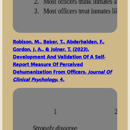
Robison, M., Baker, T., Abderhalden, F.,
Gordon, J. A., & Joiner, T. (2023).
Development And Validation Of A Self‐
Report Measure Of Perceived
Dehumanization From Officers.
Journal Of
Clinical Psychology
, 4.